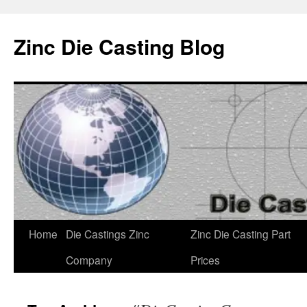
Zinc Die Casting Blog
Skip
Home
Die Castings Zinc
Zinc Die Casting Part
to
Company
Prices
content