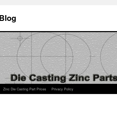
 Blog
Zinc Die Casting Part Prices
Privacy Policy