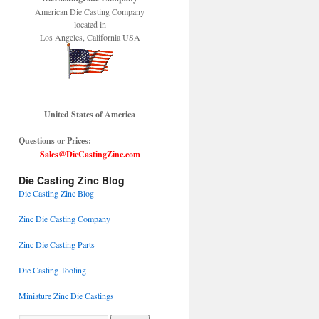
American Die Casting Company
located in
Los Angeles, California USA
United States of America
Questions or Prices:
Sales@DieCastingZinc.com
Die Casting Zinc Blog
Die Casting Zinc Blog
Zinc Die Casting Company
Zinc Die Casting Parts
Die Casting Tooling
Miniature Zinc Die Castings