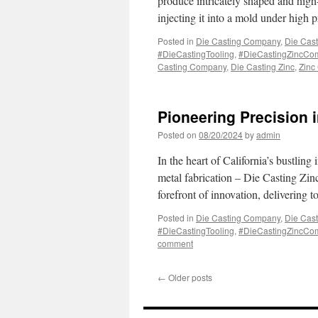
produce intricately shaped and high-
injecting it into a mold under high
Posted in
Die Casting Company
,
Die Cast
#DieCastingTooling
,
#DieCastingZincCo
Casting Company
,
Die Casting Zinc
,
Zinc
Pioneering Precision i
Posted on
08/20/2024
by
admin
In the heart of California’s bustling
metal fabrication – Die Casting Zi
forefront of innovation, delivering 
Posted in
Die Casting Company
,
Die Cast
#DieCastingTooling
,
#DieCastingZincCo
comment
←
Older posts