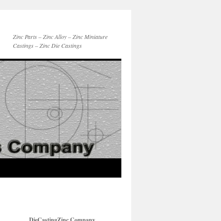
Zinc Parts – Zinc Alloy – Zinc Miniature
Castings – Zinc Die Castings
DieCastingZinc Company