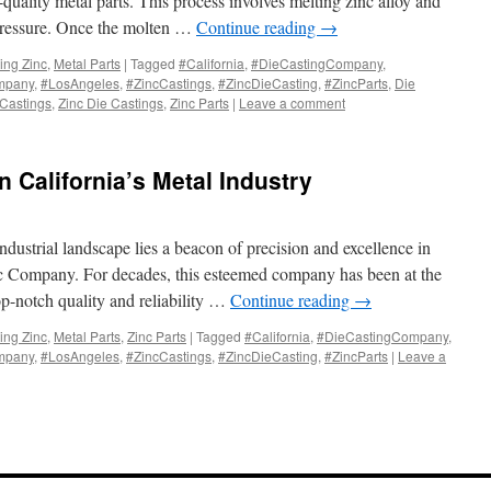
quality metal parts. This process involves melting zinc alloy and
 pressure. Once the molten …
Continue reading
→
ing Zinc
,
Metal Parts
|
Tagged
#California
,
#DieCastingCompany
,
mpany
,
#LosAngeles
,
#ZincCastings
,
#ZincDieCasting
,
#ZincParts
,
Die
 Castings
,
Zinc Die Castings
,
Zinc Parts
|
Leave a comment
n California’s Metal Industry
 industrial landscape lies a beacon of precision and excellence in
nc Company. For decades, this esteemed company has been at the
top-notch quality and reliability …
Continue reading
→
ing Zinc
,
Metal Parts
,
Zinc Parts
|
Tagged
#California
,
#DieCastingCompany
,
mpany
,
#LosAngeles
,
#ZincCastings
,
#ZincDieCasting
,
#ZincParts
|
Leave a