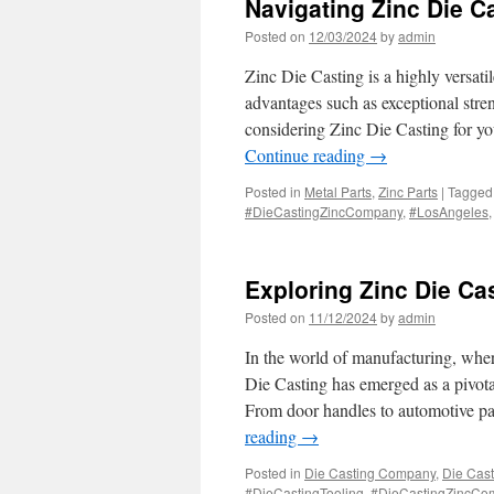
Navigating Zinc Die C
Posted on
12/03/2024
by
admin
Zinc Die Casting is a highly versati
advantages such as exceptional stren
considering Zinc Die Casting for yo
Continue reading
→
Posted in
Metal Parts
,
Zinc Parts
|
Tagged
#DieCastingZincCompany
,
#LosAngeles
Exploring Zinc Die Ca
Posted on
11/12/2024
by
admin
In the world of manufacturing, where
Die Casting has emerged as a pivota
From door handles to automotive par
reading
→
Posted in
Die Casting Company
,
Die Cast
#DieCastingTooling
,
#DieCastingZincCo