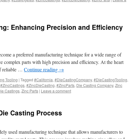
ing: Enhancing Precision and Efficiency
become a preferred manufacturing technique for a wide range of
uce complex parts with high precision and efficiency. At the heart
of reliable …
Continue reading
→
ing Tooling
|
Tagged
#California
,
#DieCastingCompany
,
#DieCastingTooling
,
,
#ZincCastings
,
#ZincDieCasting
,
#ZincParts
,
Die Casting Company
,
Zinc
Die Castings
,
Zinc Parts
|
Leave a comment
 Die Casting Process
idely used manufacturing technique that allows manufacturers to