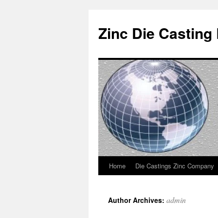
Zinc Die Casting
Home
Die Castings Zinc Company
Skip
to
admin
Author Archives:
content