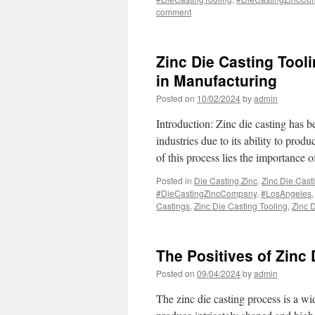
comment
Zinc Die Casting Tool
in Manufacturing
Posted on
10/02/2024
by
admin
Introduction: Zinc die casting has 
industries due to its ability to prod
of this process lies the importance 
Posted in
Die Casting Zinc
,
Zinc Die Cast
#DieCastingZincCompany
,
#LosAngeles
Castings
,
Zinc Die Casting Tooling
,
Zinc 
The Positives of Zinc
Posted on
09/04/2024
by
admin
The zinc die casting process is a w