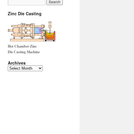
Zinc Die Casting
Hot Chamber Zinc
Die Casting Machine
Archives
Archives