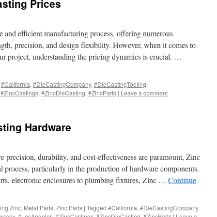
asting Prices
le and efficient manufacturing process, offering numerous
gth, precision, and design flexibility. However, when it comes to
ur project, understanding the pricing dynamics is crucial. …
#California
,
#DieCastingCompany
,
#DieCastingTooling
,
,
#ZincCastings
,
#ZincDieCasting
,
#ZincParts
|
Leave a comment
sting Hardware
 precision, durability, and cost-effectiveness are paramount, Zinc
l process, particularly in the production of hardware components.
ts, electronic enclosures to plumbing fixtures, Zinc …
Continue
ing Zinc
,
Metal Parts
,
Zinc Parts
|
Tagged
#California
,
#DieCastingCompany
,
mpany
,
#LosAngeles
,
#ZincCastings
,
#ZincDieCasting
,
#ZincParts
|
Leave a