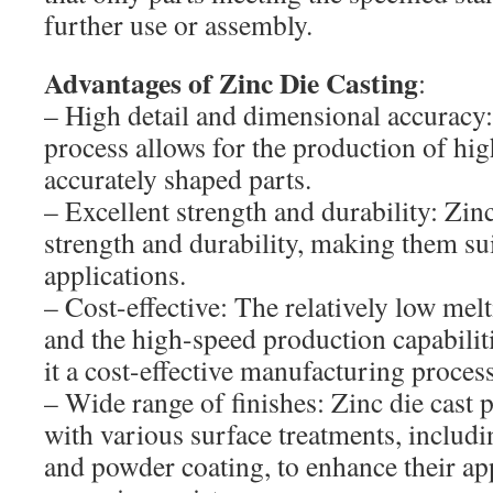
further use or assembly.
Advantages of Zinc Die Casting
:
– High detail and dimensional accuracy:
process allows for the production of hig
accurately shaped parts.
– Excellent strength and durability: Zinc
strength and durability, making them sui
applications.
– Cost-effective: The relatively low melt
and the high-speed production capabilit
it a cost-effective manufacturing process
– Wide range of finishes: Zinc die cast p
with various surface treatments, includin
and powder coating, to enhance their a