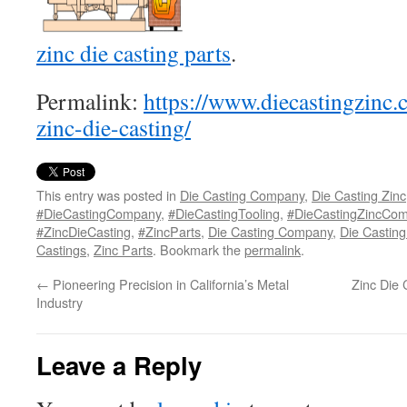
zinc die casting parts
.
Permalink:
https://www.diecastingzinc.
zinc-die-casting/
This entry was posted in
Die Casting Company
,
Die Casting Zinc
#DieCastingCompany
,
#DieCastingTooling
,
#DieCastingZincCo
#ZincDieCasting
,
#ZincParts
,
Die Casting Company
,
Die Casting
Castings
,
Zinc Parts
. Bookmark the
permalink
.
←
Pioneering Precision in California’s Metal
Zinc Die 
Industry
Leave a Reply