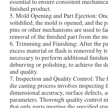
essential to ensure consistent mechanica
finished product.
5. Mold Opening and Part Ejection: Onc
solidified, the mold is opened, and the pa
pins or other mechanisms are used to faci
removal of the finished part from the m
6. Trimming and Finishing: After the par
excess material or flash is removed by 
necessary to perform additional finishin
deburring or polishing, to achieve the de
and quality.
7. Inspection and Quality Control: The fi
die casting process involves inspecting t
dimensional accuracy, surface defects, a
parameters. Thorough quality control m
that only parts meeting the specified sta