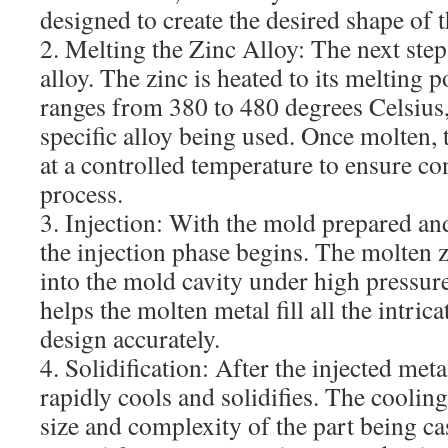
designed to create the desired shape of t
2. Melting the Zinc Alloy: The next step 
alloy. The zinc is heated to its melting p
ranges from 380 to 480 degrees Celsius
specific alloy being used. Once molten, 
at a controlled temperature to ensure co
process.
3. Injection: With the mold prepared and
the injection phase begins. The molten zi
into the mold cavity under high pressur
helps the molten metal fill all the intric
design accurately.
4. Solidification: After the injected metal
rapidly cools and solidifies. The coolin
size and complexity of the part being ca