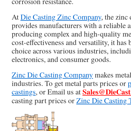
corrosion resistance.
At
Die Casting Zinc Company
, the zinc
provides manufacturers with a reliable a
producing complex and high-quality meta
cost-effectiveness and versatility, it ha
choice across various industries, includ
electronics, and consumer goods.
Zinc Die Casting Company
makes metal 
industries. To get metal parts prices or
p
Sales@DieCast
castings
, or Email us at
casting part prices or
Zinc Die Casting 