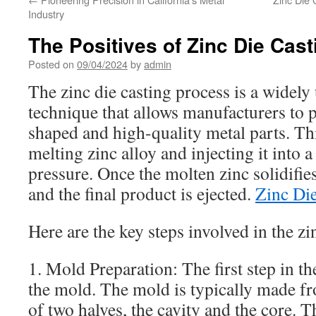
Industry
The Positives of Zinc Die Cas
Posted on
09/04/2024
by
admin
The zinc die casting process is a widel
technique that allows manufacturers to p
shaped and high-quality metal parts. Th
melting zinc alloy and injecting it into
pressure. Once the molten zinc solidifie
and the final product is ejected.
Zinc Die
Here are the key steps involved in the zi
1. Mold Preparation: The first step in th
the mold. The mold is typically made fr
of two halves, the cavity and the core. T