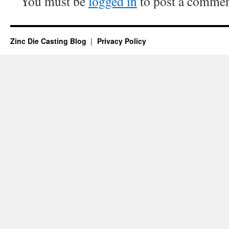
You must be
logged in
to post a commen
Zinc Die Casting Blog
Privacy Policy