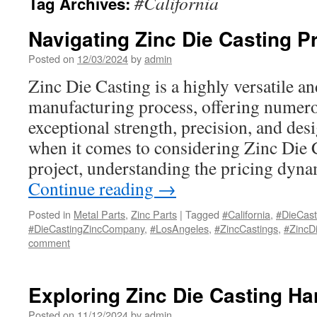
#California
Tag Archives:
Navigating Zinc Die Casting P
Posted on
12/03/2024
by
admin
Zinc Die Casting is a highly versatile and
manufacturing process, offering numero
exceptional strength, precision, and desi
when it comes to considering Zinc Die 
project, understanding the pricing dyna
Continue reading
→
Posted in
Metal Parts
,
Zinc Parts
|
Tagged
#California
,
#DieCas
#DieCastingZincCompany
,
#LosAngeles
,
#ZincCastings
,
#ZincD
comment
Exploring Zinc Die Casting H
Posted on
11/12/2024
by
admin