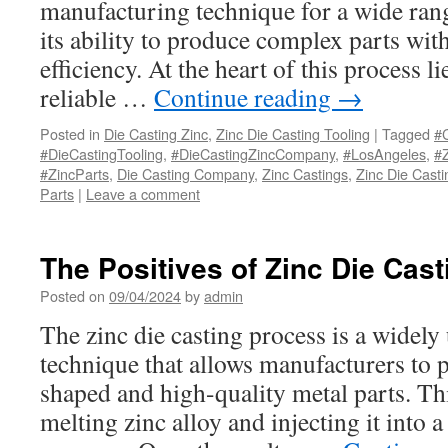
manufacturing technique for a wide rang
its ability to produce complex parts wit
efficiency. At the heart of this process l
reliable …
Continue reading
→
Posted in
Die Casting Zinc
,
Zinc Die Casting Tooling
|
Tagged
#C
#DieCastingTooling
,
#DieCastingZincCompany
,
#LosAngeles
,
#Z
#ZincParts
,
Die Casting Company
,
Zinc Castings
,
Zinc Die Casti
Parts
|
Leave a comment
The Positives of Zinc Die Cas
Posted on
09/04/2024
by
admin
The zinc die casting process is a widel
technique that allows manufacturers to p
shaped and high-quality metal parts. Th
melting zinc alloy and injecting it into