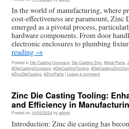
In the world of manufacturing, where pre
cost-effectiveness are paramount, Zinc 
emerged as a pivotal process, particular
hardware components. From door handle
electronic enclosures to plumbing fixt
reading
→
Posted in
Die Casting Company
,
Die Casting Zinc
,
Metal Parts
,
#DieCastingCompany
,
#DieCastingTooling
,
#DieCastingZincCo
#ZincDieCasting
,
#ZincParts
|
Leave a comment
Zinc Die Casting Tooling: Enh
and Efficiency in Manufacturi
Posted on
10/02/2024
by
admin
Introduction: Zinc die casting has beco