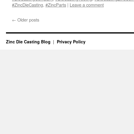
#ZincDieCasting
,
#ZincParts
|
Leave a comment
←
Older posts
Zinc Die Casting Blog
Privacy Policy