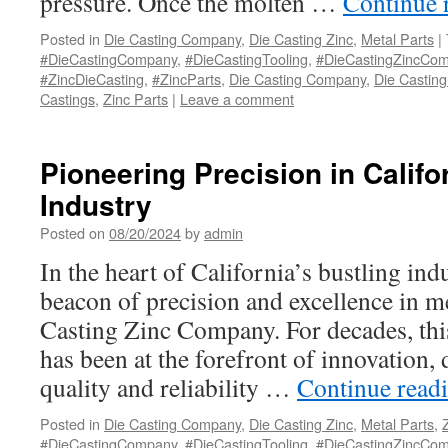
pressure. Once the molten …
Continue 
Posted in
Die Casting Company
,
Die Casting Zinc
,
Metal Parts
|
#DieCastingCompany
,
#DieCastingTooling
,
#DieCastingZincCo
#ZincDieCasting
,
#ZincParts
,
Die Casting Company
,
Die Casting
Castings
,
Zinc Parts
|
Leave a comment
Pioneering Precision in Califo
Industry
Posted on
08/20/2024
by
admin
In the heart of California’s bustling indu
beacon of precision and excellence in me
Casting Zinc Company. For decades, th
has been at the forefront of innovation,
quality and reliability …
Continue read
Posted in
Die Casting Company
,
Die Casting Zinc
,
Metal Parts
,
#DieCastingCompany
,
#DieCastingTooling
,
#DieCastingZincCo