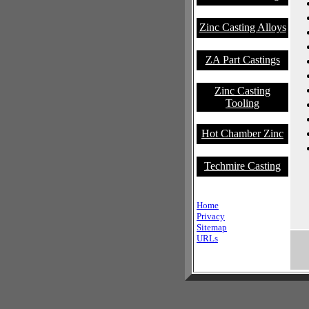
Zinc Casting Alloys
ZA Part Castings
Zinc Casting
Tooling
Hot Chamber Zinc
Techmire Casting
Home
Privacy
Sitemap
URLs