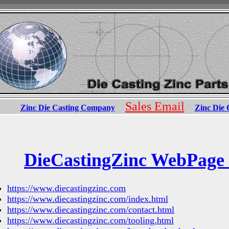
Sales Email
Zinc Die Casting Company
Zinc Die 
DieCastingZinc WebPage
https://www.diecastingzinc.com
https://www.diecastingzinc.com/index.html
https://www.diecastingzinc.com/contact.html
https://www.diecastingzinc.com/tooling.html