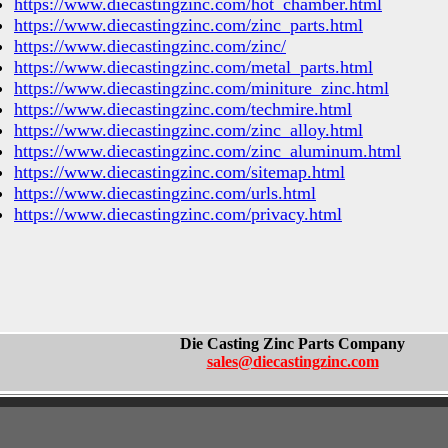
https://www.diecastingzinc.com/hot_chamber.html
https://www.diecastingzinc.com/zinc_parts.html
https://www.diecastingzinc.com/zinc/
https://www.diecastingzinc.com/metal_parts.html
https://www.diecastingzinc.com/miniture_zinc.html
https://www.diecastingzinc.com/techmire.html
https://www.diecastingzinc.com/zinc_alloy.html
https://www.diecastingzinc.com/zinc_aluminum.html
https://www.diecastingzinc.com/sitemap.html
https://www.diecastingzinc.com/urls.html
https://www.diecastingzinc.com/privacy.html
Die Casting Zinc Parts Company
sales@diecastingzinc.com