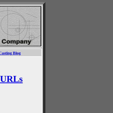
Casting Blog
 URLs