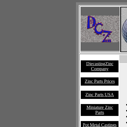
DiecastingZinc
Company
Zinc Parts Prices
Zinc Parts USA
Miniature Zinc
Parts
Pot Metal Castings